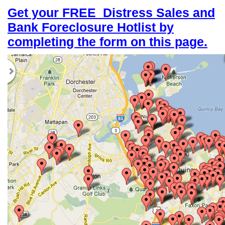
Get your FREE
Distress Sales and
Bank Foreclosure Hotlist by
completing the form on this page.