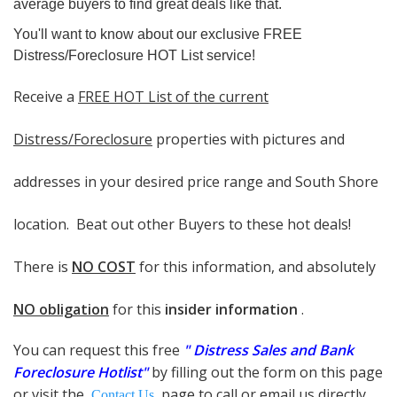
average buyers t
o find great deals like that.
You'll want to know about our exclusive FREE
Distress/Foreclosure HOT List service!
Receive a
FREE HOT List of the current
Distress/Foreclosure
properties
wi
th
pictures and
addresses
in your desired price range and South Shore
location. Beat out other Buyers to these hot deals!
There is
NO COST
for this information, and absolutely
NO obligation
for this
insider information
.
You can request this free
"
Distress Sales and Bank
Foreclosure Hotlist"
by filling out the form on this page
or visit the
page to call or email us directly
Contact Us