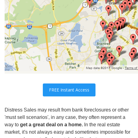
FREE Instant Access
Distress Sales may result from bank foreclosures or other
'must sell scenarios', in any case, they often represent a
wa
y to
get a great deal on a home.
In the real estate
market, it's not always easy and so
metimes
impossi
ble for