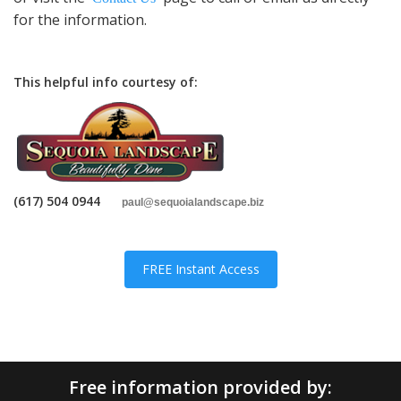
for the information.
This helpful info courtesy of:
(617) 504 0944
paul
@sequoialandscape.biz
FREE Instant Access
Free information provided by: