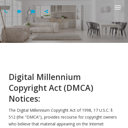
Togg
navi
Digital Millennium
Copyright Act (DMCA)
Notices:
The Digital Millennium Copyright Act of 1998, 17 U.S.C. §
512 (the "DMCA"), provides recourse for copyright owners
who believe that material appearing on the Internet