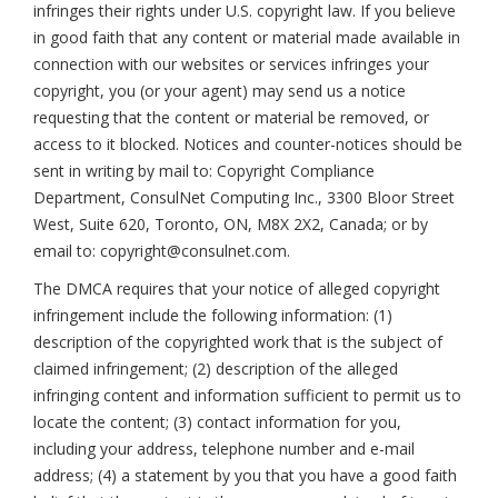
infringes their rights under U.S. copyright law. If you believe
in good faith that any content or material made available in
connection with our websites or services infringes your
copyright, you (or your agent) may send us a notice
requesting that the content or material be removed, or
access to it blocked. Notices and counter-notices should be
sent in writing by mail to: Copyright Compliance
Department, ConsulNet Computing Inc., 3300 Bloor Street
West, Suite 620, Toronto, ON, M8X 2X2, Canada; or by
email to: copyright@consulnet.com.
The DMCA requires that your notice of alleged copyright
infringement include the following information: (1)
description of the copyrighted work that is the subject of
claimed infringement; (2) description of the alleged
infringing content and information sufficient to permit us to
locate the content; (3) contact information for you,
including your address, telephone number and e-mail
address; (4) a statement by you that you have a good faith