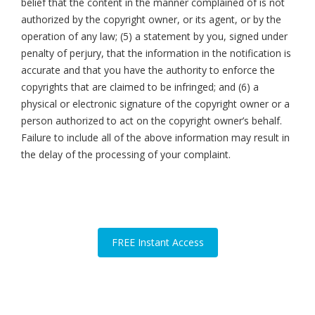
belief that the content in the manner complained of is not
authorized by the copyright owner, or its agent, or by the
operation of any law; (5) a statement by you, signed under
penalty of perjury, that the information in the notification is
accurate and that you have the authority to enforce the
copyrights that are claimed to be infringed; and (6) a
physical or electronic signature of the copyright owner or a
person authorized to act on the copyright owner’s behalf.
Failure to include all of the above information may result in
the delay of the processing of your complaint.
FREE Instant Access