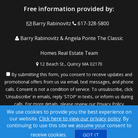
Free information provided by:
Barry Rabinovitz
617-328-5800
Barry Rabinovitz & Angela Ponte The Classic
Homes Real Estate Team
12 Beach St., Quincy MA 02170
By submitting this form, you consent to receive updates and
promotional offers from us via email, text messages, and phone
calls. Consent is not a condition of service. To unsubscribe, click
'Unsubscribe' in emails, reply 'STOP' in texts, or inform us during
calls. For more details, please review our
Privacy Policy
We use cookies to provide you the best experience on
A SuccessWebsite® Solution ™ & © owned by ConsulNet
our website.
Click here to view our privacy policy
. By
Computing Inc. 1998-2026 (All Rights Reserved)
continuing to use this site we assume your consent to
Select content licensed from Craig Proctor Productions Inc.
receive cookies.
GOT IT
DMCA notice