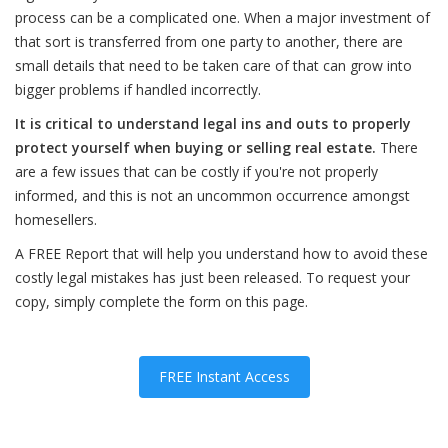
process can be a complicated one. When a major investment of
that sort is transferred from one party to another, there are
small details that need to be taken care of that can grow into
bigger problems if handled incorrectly.
It is critical to understand legal ins and outs to properly
protect yourself when buying or selling real estate.
There
are a few issues that can be costly if you're not properly
informed, and this is not an uncommon occurrence amongst
homesellers.
A FREE Report that will help you understand how to avoid these
costly legal mistakes has just been released. To request your
copy, simply complete the form on this page.
FREE Instant Access