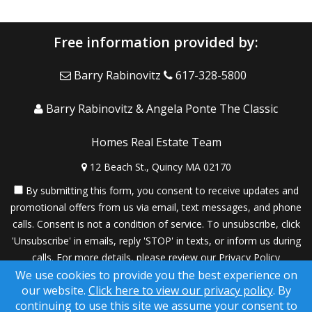
Free information provided by:
Barry Rabinovitz
617-328-5800
Barry Rabinovitz & Angela Ponte The Classic
Homes Real Estate Team
12 Beach St., Quincy MA 02170
By submitting this form, you consent to receive updates and
promotional offers from us via email, text messages, and phone
calls. Consent is not a condition of service. To unsubscribe, click
'Unsubscribe' in emails, reply 'STOP' in texts, or inform us during
calls. For more details, please review our
Privacy Policy
We use cookies to provide you the best experience on
A SuccessWebsite® Solution ™ & © owned by ConsulNet
our website.
Click here to view our privacy policy
. By
Computing Inc. 1998-2026 (All Rights Reserved)
continuing to use this site we assume your consent to