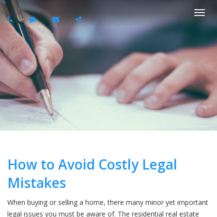
Togg
navi
How to Avoid Costly Legal
Mistakes
When buying or selling a home, there many minor yet important
legal issues you must be aware of. The residential real estate