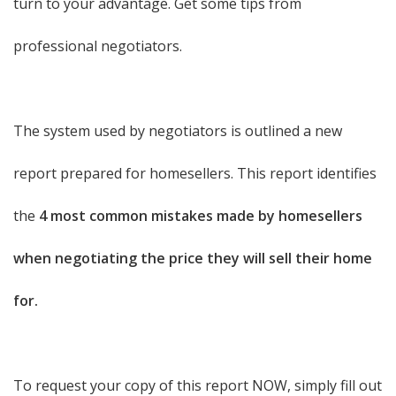
turn to your advantage. Get some tips from
professional negotiators.
The system used by negotiators is outlined a new
report prepared for homesellers. This report identifies
the
4 most common mistakes made by homesellers
when negotiating the price they will sell their home
for.
To request your copy of this report NOW, simply fill out