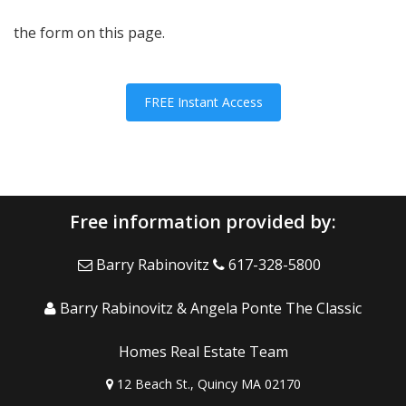
the form on this page.
FREE Instant Access
Free information provided by:
Barry Rabinovitz
617-328-5800
Barry Rabinovitz & Angela Ponte The Classic
Homes Real Estate Team
12 Beach St., Quincy MA 02170