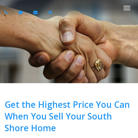
Togg
navi
Get the Highest Price You Can
When You Sell Your South
Shore Home