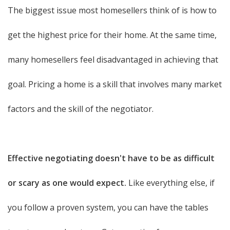
The biggest issue most homesellers think of is how to
get the highest price for their home. At the same time,
many homesellers feel disadvantaged in achieving that
goal. Pricing a home is a skill that involves many market
factors and the skill of the negotiator.
Effective negotiating doesn't have to be as difficult
or scary as one would expect.
Like everything else, if
you follow a proven system, you can have the tables