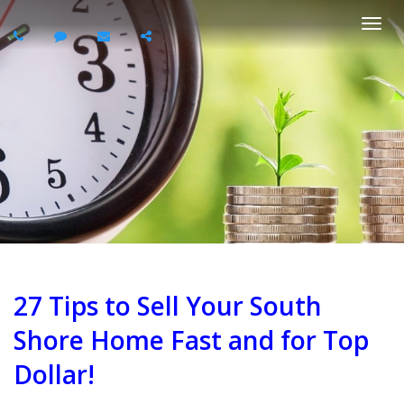
Togg
navi
27 Tips to Sell Your South
Shore Home Fast and for Top
Dollar!