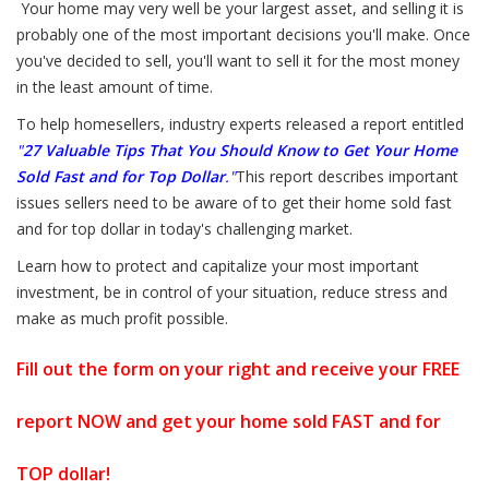
Your home may very well be your largest asset, and selling it is
probably one of the most important decisions you'll make. Once
you've decided to sell, you'll want to sell it for the most money
in the least amount of time.
To help homesellers, industry experts released a report entitled
"
27 Valuable Tips That You Should Know to Get Your Home
Sold Fast and for Top Dollar
."
This report describes important
issues sellers need to be aware of to get their home sold fast
and for top dollar in today's challenging market.
Learn how to protect and capitalize your most important
investment, be in control of your situation, reduce stress and
make as much profit possible.
Fill out the form on your right and receive your FREE
report NOW and get your home sold FAST and for
TOP dollar!