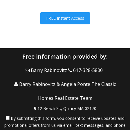
FREE Instant Access
Free information provided by:
Barry Rabinovitz
617-328-5800
Barry Rabinovitz & Angela Ponte The Classic
Homes Real Estate Team
12 Beach St., Quincy MA 02170
By submitting this form, you consent to receive updates and
promotional offers from us via email, text messages, and phone